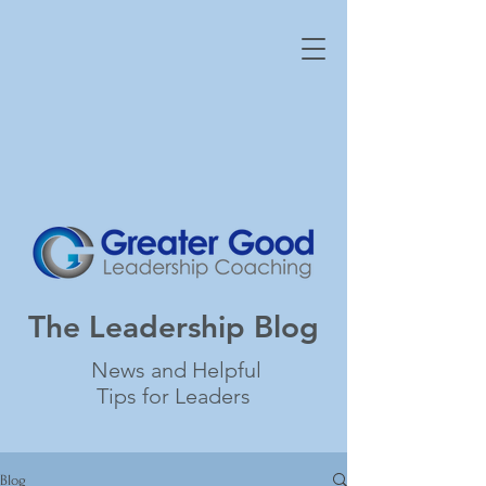
The Leadership Blog
News and Helpful
Tips for Leaders
Blog