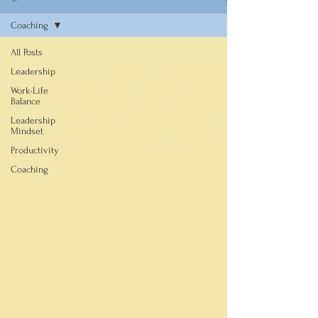
Coaching
All Posts
Leadership
Work-Life
Balance
Leadership
Mindset
Productivity
Coaching